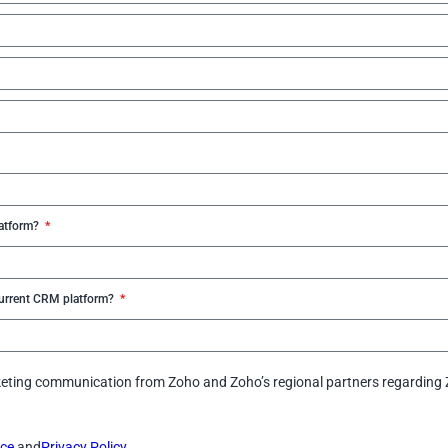
latform?
 current CRM platform?
arketing communication from Zoho and Zoho’s regional partners regarding 
ice
and
Privacy Policy.