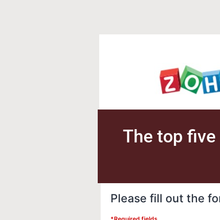
The top five
Please fill out the 
*Required fields