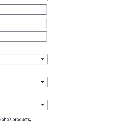
Zoho’s products,