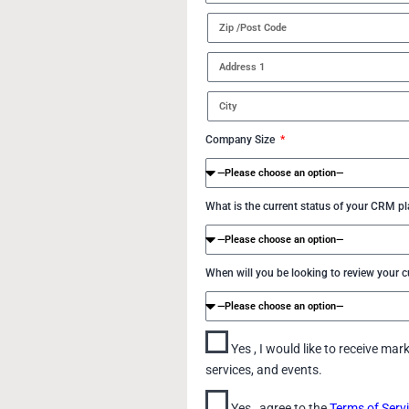
Company Size
What is the current status of your CRM p
When will you be looking to review your
Yes , I would like to receive m
services, and events.
Yes , agree to the
Terms of Serv