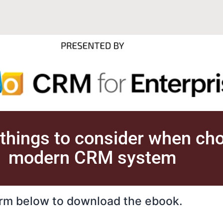
 things to consider when ch
modern CRM system
form below to download the ebook.