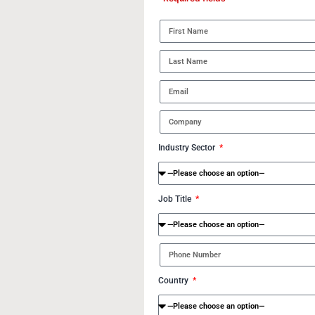
Industry Sector
Job Title
Country