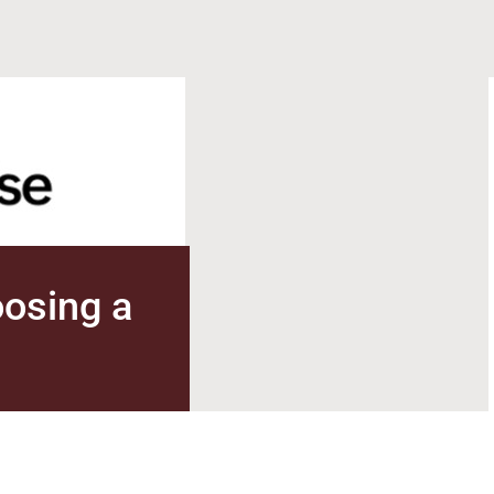
oosing a