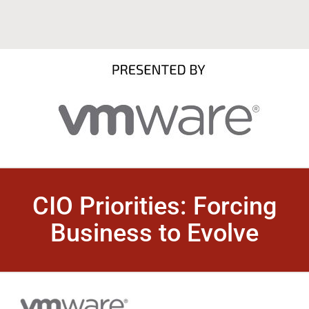
CIO Priorities: Forcing
Business to Evolve