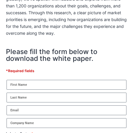
than 1,200 organizations about their goals, challenges, and
successes. Through this research, a clear picture of market
priorities is emerging, including how organizations are building
for the future, and the major challenges they experience and
overcome along the way.
Please fill the form below to
download the white paper.
*Required fields