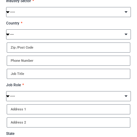
Industry Sector
Country
Job Role
State