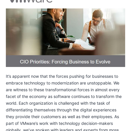
It’s apparent now that the forces pushing for businesses to
embrace technology to modernization are unstoppable. We
are witness to these transformational forces in almost every
facet of the economy as software continues to transform the
world. Each organization is challenged with the task of
differentiating themselves through the digital experiences
they provide their customers as well as their employees. As
part of VMware’s work with technology decision-makers
globally, we’ve spoken with leaders and experts from more