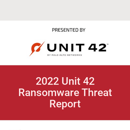
2022 Unit 42
Ransomware Threat
Report