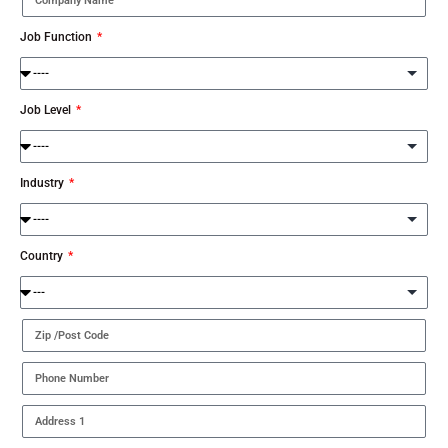
Job Function
Job Level
Industry
Country