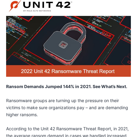
Ransom Demands Jumped 144% in 2021. See What’s Next.
Ransomware groups are turning up the pressure on their
victims to make sure organizations pay – and are demanding
higher ransoms.
According to the Unit 42 Ransomware Threat Report, in 2021,
the average ransom demand in cases we handled increased