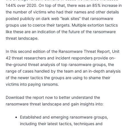
144% over 2020. On top of that, there was an 85% increase in
the number of victims who had their names and other details
posted publicly on dark web “leak sites” that ransomware
groups use to coerce their targets. Multiple extortion tactics
like these are an indication of the future of the ransomware
threat landscape.
In this second edition of the Ransomware Threat Report, Unit
42 threat researchers and incident responders provide on-
the-ground threat analysis of top ransomware groups, the
range of cases handled by the team and an in-depth analysis
of the newer tactics the groups are using to shame their
victims into paying ransoms.
Download the report now to better understand the
ransomware threat landscape and gain insights into:
Established and emerging ransomware groups,
including their latest tactics, techniques and