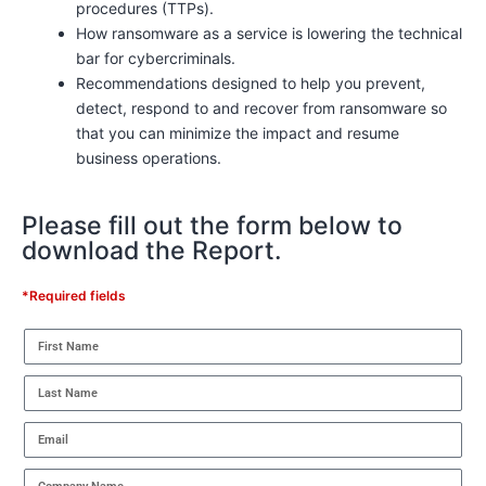
procedures (TTPs).
How ransomware as a service is lowering the technical
bar for cybercriminals.
Recommendations designed to help you prevent,
detect, respond to and recover from ransomware so
that you can minimize the impact and resume
business operations.
Please fill out the form below to
download the Report.
*Required fields