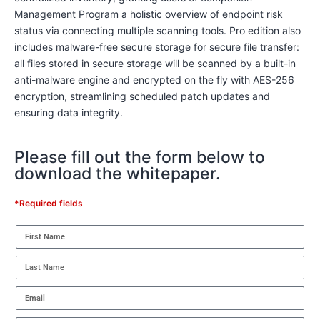
Management Program a holistic overview of endpoint risk
status via connecting multiple scanning tools. Pro edition also
includes malware-free secure storage for secure file transfer:
all files stored in secure storage will be scanned by a built-in
anti-malware engine and encrypted on the fly with AES-256
encryption, streamlining scheduled patch updates and
ensuring data integrity.
Please fill out the form below to
download the whitepaper.
*Required fields