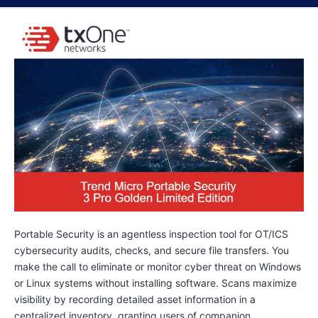
Portable Security is an agentless inspection tool for OT/ICS
cybersecurity audits, checks, and secure file transfers. You
make the call to eliminate or monitor cyber threat on Windows
or Linux systems without installing software. Scans maximize
visibility by recording detailed asset information in a
centralized inventory, granting users of companion