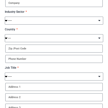
Industry Sector
Country
Job Title