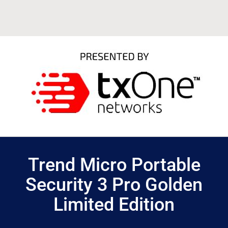
Trend Micro Portable
Security 3 Pro Golden
Limited Edition