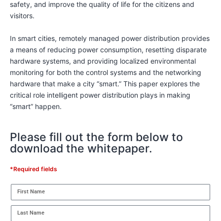
safety, and improve the quality of life for the citizens and
visitors.
In smart cities, remotely managed power distribution provides
a means of reducing power consumption, resetting disparate
hardware systems, and providing localized environmental
monitoring for both the control systems and the networking
hardware that make a city “smart.” This paper explores the
critical role intelligent power distribution plays in making
“smart” happen.
Please fill out the form below to
download the whitepaper.
*Required fields