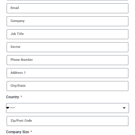
Country
Company Size