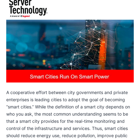
A cooperative effort between city governments and private
enterprises is leading cities to adopt the goal of becoming
“smart cities.” While the definition of a smart city depends on
who you ask, the most common understanding seems to be
that a smart city provides for the real-time monitoring and
control of the infrastructure and services. Thus, smart cities
should reduce energy use, reduce pollution, improve public