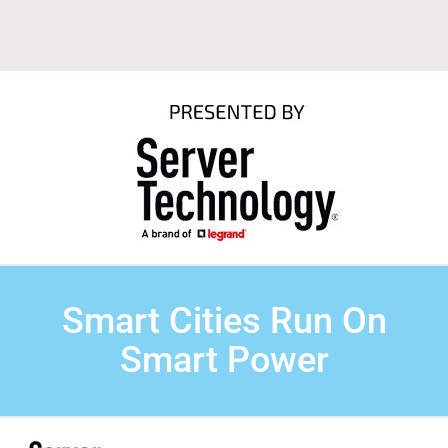
Smart Cities Run On
Smart Power