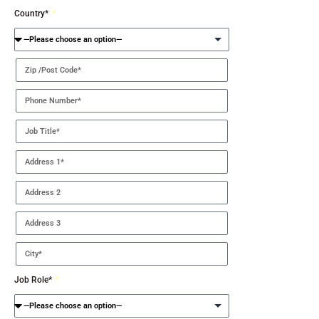
Country*
Job Role*