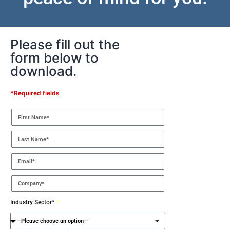
Please fill out the
form below to
download.
*Required fields
Industry Sector*