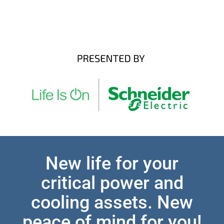
New life for your
critical power and
cooling assets. New
peace of mind for you!