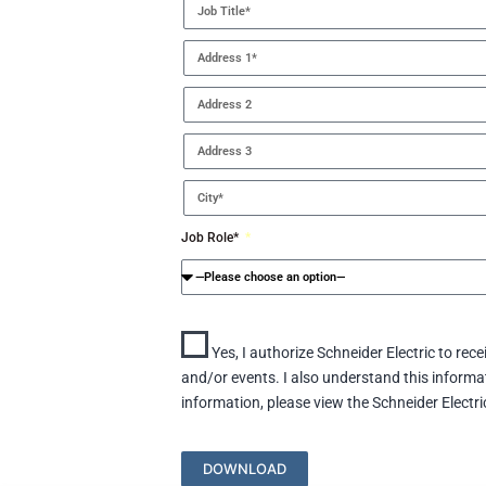
Job Role*
Yes, I authorize Schneider Electric to rec
and/or events. I also understand this inform
information, please view the Schneider Electri
DOWNLOAD