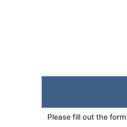
Please fill out the fo