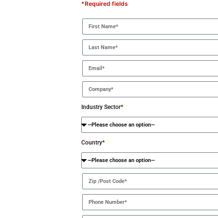
*Required fields
Industry Sector*
Country*