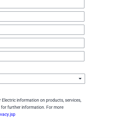
 Electric information on products, services,
for further information. For more
vacy.jsp