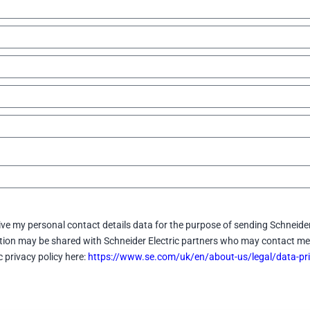
eive my personal contact details data for the purpose of sending Schneider
ation may be shared with Schneider Electric partners who may contact me 
c privacy policy here:
https://www.se.com/uk/en/about-us/legal/data-pri