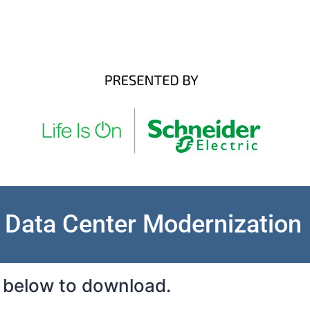
Data Center Modernization
rm below to download.