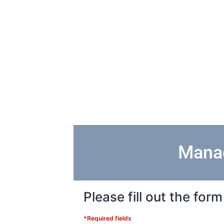
Manag
Please fill out the fo
*Required fields