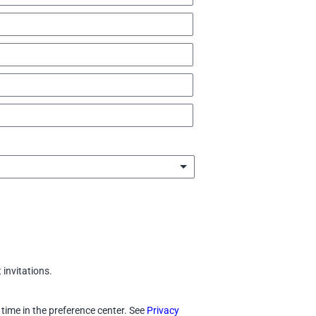
invitations.
 time in the preference center. See
Privacy