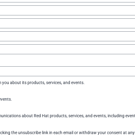
 you about its products, services, and events.
events.
ications about Red Hat products, services, and events, including event 
icking the unsubscribe link in each email or withdraw your consent at any