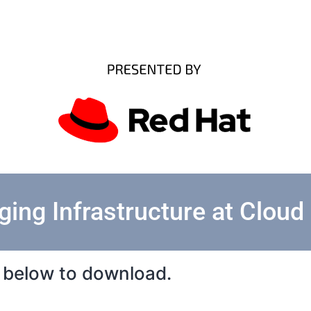
ing Infrastructure at Cloud
rm below to download.