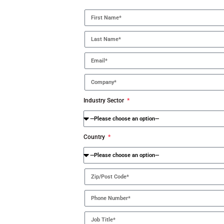
Industry Sector
Country