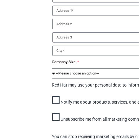
Company Size
Red Hat may use your personal data to inform
Notify me about products, services, and 
Unsubscribe me from all marketing commun
You can stop receiving marketing emails by cl