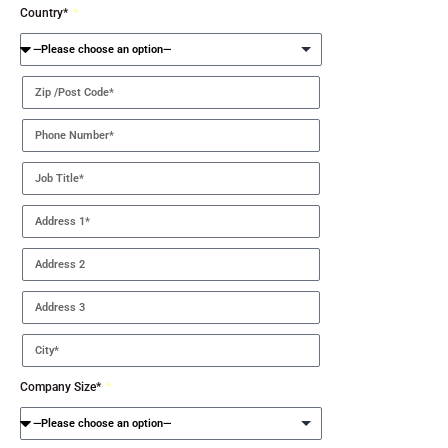
Country*
Company Size*