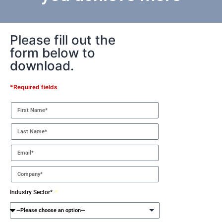
Please fill out the
form below to
download.
*Required fields
Industry Sector*