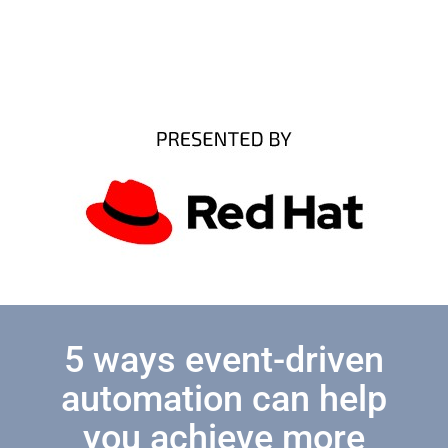
5 ways event-driven
automation can help
you achieve more