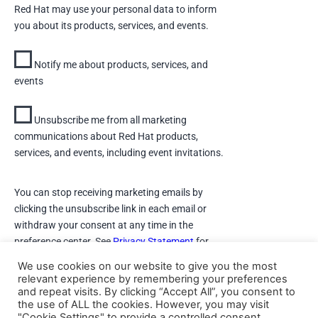
Red Hat may use your personal data to inform
you about its products, services, and events.
Notify me about products, services, and
events
Unsubscribe me from all marketing
communications about Red Hat products,
services, and events, including event invitations.
You can stop receiving marketing emails by
clicking the unsubscribe link in each email or
withdraw your consent at any time in the
preference center. See
Privacy Statement
for
details.
We use cookies on our website to give you the most
relevant experience by remembering your preferences
and repeat visits. By clicking “Accept All”, you consent to
DOWNLOAD
the use of ALL the cookies. However, you may visit
"Cookie Settings" to provide a controlled consent.