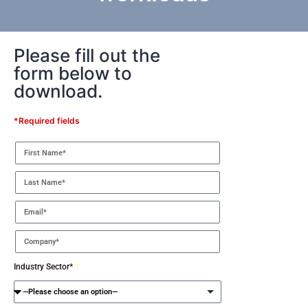
Please fill out the
form below to
download.
*Required fields
Industry Sector*