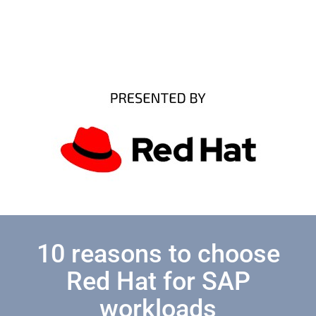
10 reasons to choose
Red Hat for SAP
workloads