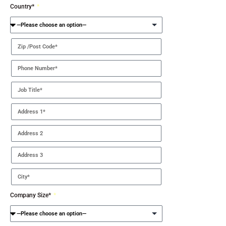
Country*
Company Size*