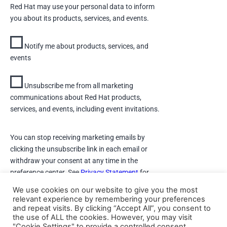
Red Hat may use your personal data to inform
you about its products, services, and events.
Notify me about products, services, and
events
Unsubscribe me from all marketing
communications about Red Hat products,
services, and events, including event invitations.
You can stop receiving marketing emails by
clicking the unsubscribe link in each email or
withdraw your consent at any time in the
preference center. See
Privacy Statement
for
details.
We use cookies on our website to give you the most
relevant experience by remembering your preferences
and repeat visits. By clicking “Accept All”, you consent to
DOWNLOAD
the use of ALL the cookies. However, you may visit
"Cookie Settings" to provide a controlled consent.