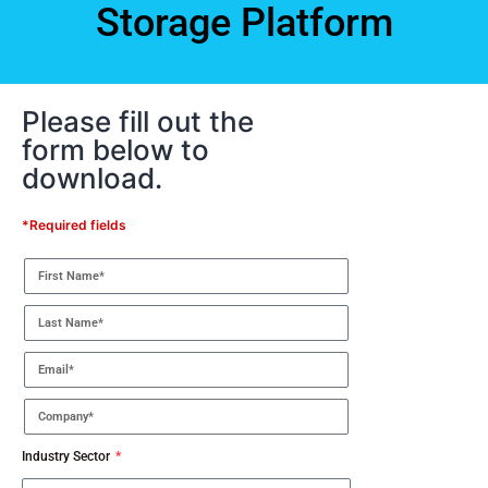
Storage Platform
Please fill out the
form below to
download.
*Required fields
Industry Sector