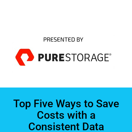
Top Five Ways to Save
Costs with a
Consistent Data