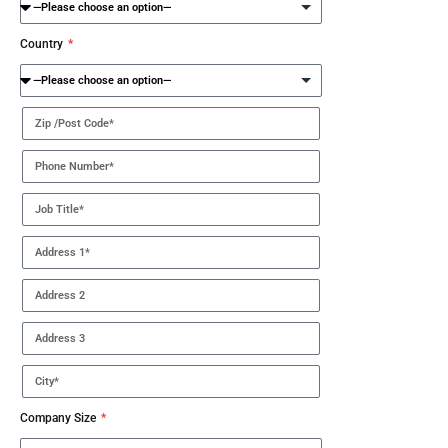
Country
Company Size