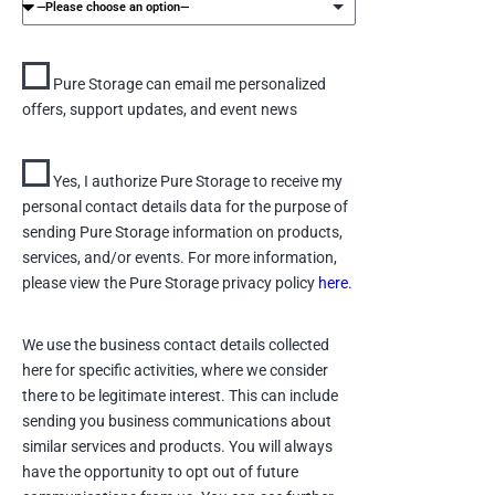
Pure Storage can email me personalized
offers, support updates, and event news
Yes, I authorize Pure Storage to receive my
personal contact details data for the purpose of
sending Pure Storage information on products,
services, and/or events. For more information,
please view the Pure Storage privacy policy
here.
We use the business contact details collected
here for specific activities, where we consider
there to be legitimate interest. This can include
sending you business communications about
similar services and products. You will always
have the opportunity to opt out of future