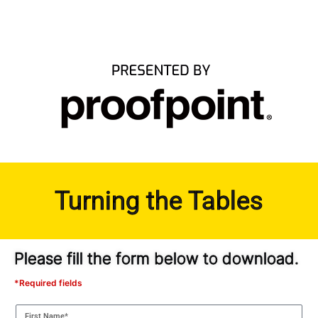
Turning the Tables
Please fill the form below to download.
*Required fields