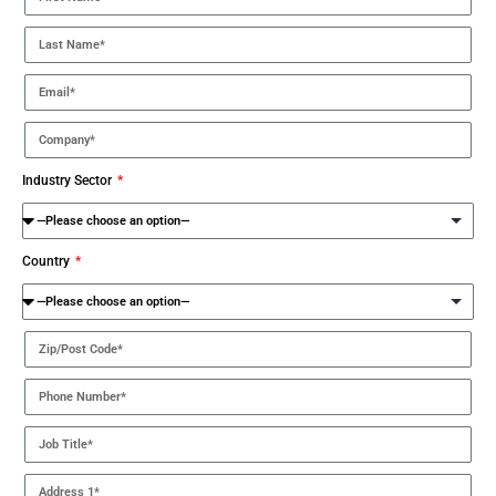
Industry Sector
Country