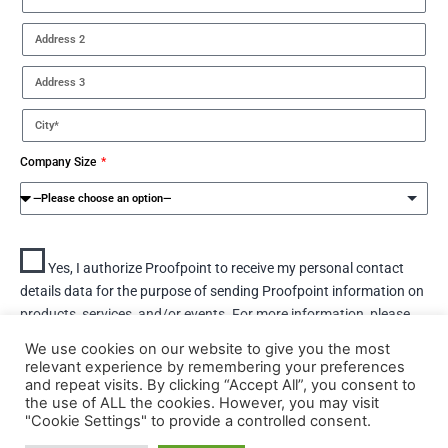
Company Size
Yes, I authorize Proofpoint to receive my personal contact
details data for the purpose of sending Proofpoint information on
products, services, and/or events. For more information, please
view the Proofpoint privacy policy
here.
We use cookies on our website to give you the most
relevant experience by remembering your preferences
and repeat visits. By clicking “Accept All”, you consent to
DOWNLOAD
the use of ALL the cookies. However, you may visit
"Cookie Settings" to provide a controlled consent.