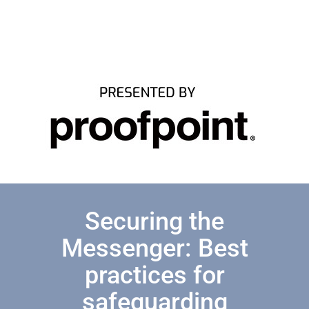
Securing the
Messenger: Best
practices for
safeguarding