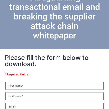
transactional email and
breaking the supplier
attack chain
whitepaper
Please fill the form below to
download.
*Required fields