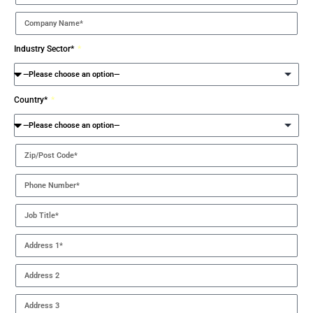
Industry Sector*
Country*