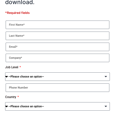
download.
*Required fields
Job Level
Country