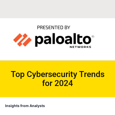
Top Cybersecurity Trends
for 2024
Insights from Analysts