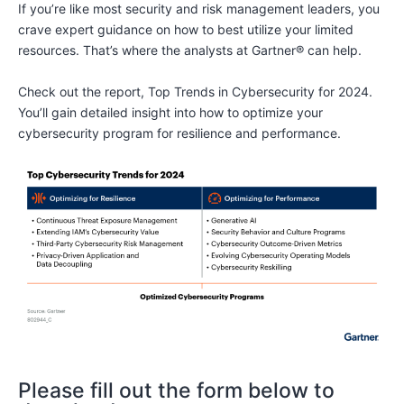
If you’re like most security and risk management leaders, you
crave expert guidance on how to best utilize your limited
resources. That’s where the analysts at Gartner® can help.
Check out the report, Top Trends in Cybersecurity for 2024.
You’ll gain detailed insight into how to optimize your
cybersecurity program for resilience and performance.
Please fill out the form below to