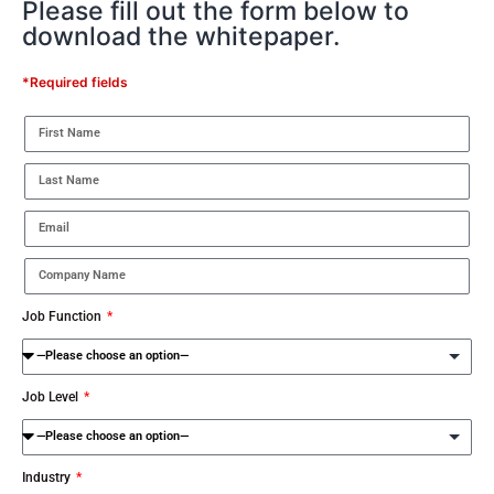
Please fill out the form below to
download the whitepaper.
*Required fields
Job Function
Job Level
Industry