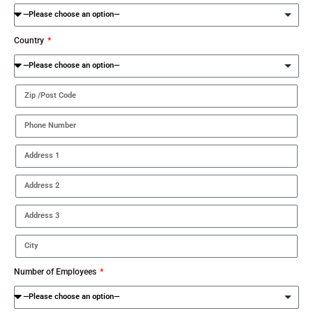
Country
Number of Employees