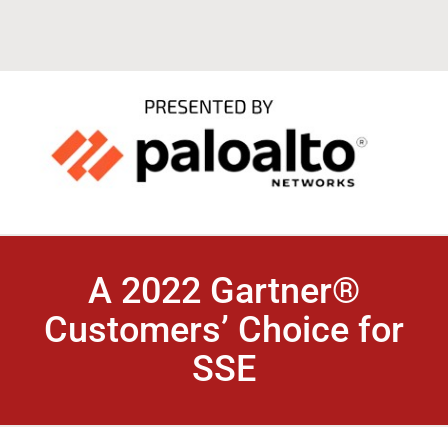
A 2022 Gartner®
Customers’ Choice for
SSE