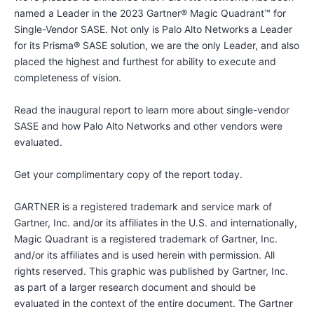
named a Leader in the 2023 Gartner® Magic Quadrant™ for
Single-Vendor SASE. Not only is Palo Alto Networks a Leader
for its Prisma® SASE solution, we are the only Leader, and also
placed the highest and furthest for ability to execute and
completeness of vision.
Read the inaugural report to learn more about single-vendor
SASE and how Palo Alto Networks and other vendors were
evaluated.
Get your complimentary copy of the report today.
GARTNER is a registered trademark and service mark of
Gartner, Inc. and/or its affiliates in the U.S. and internationally,
Magic Quadrant is a registered trademark of Gartner, Inc.
and/or its affiliates and is used herein with permission. All
rights reserved. This graphic was published by Gartner, Inc.
as part of a larger research document and should be
evaluated in the context of the entire document. The Gartner