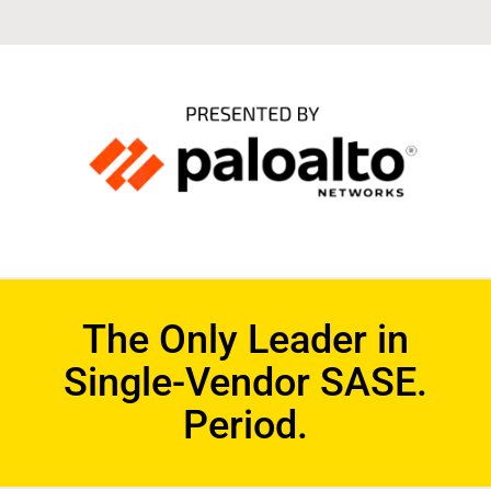
The Only Leader in
Single-Vendor SASE.
Period.