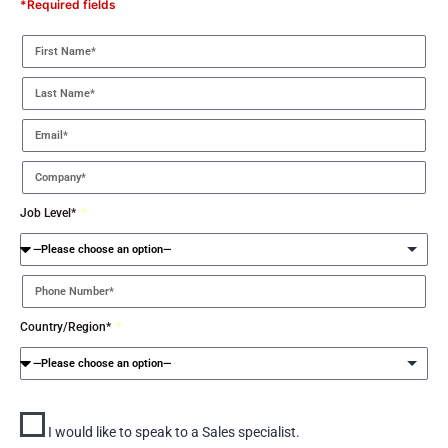
*Required fields
Job Level*
Country/Region*
I would like to speak to a Sales specialist.