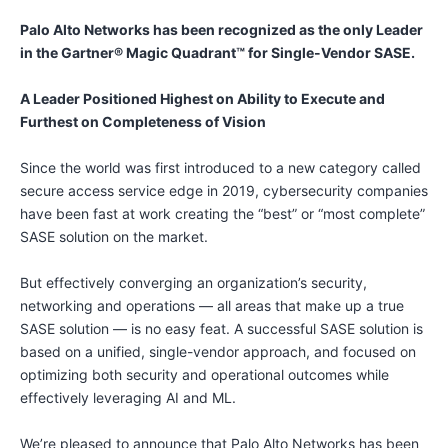
Palo Alto Networks has been recognized as the only Leader
in the Gartner® Magic Quadrant™ for Single-Vendor SASE.
A Leader Positioned Highest on Ability to Execute and
Furthest on Completeness of Vision
Since the world was first introduced to a new category called
secure access service edge in 2019, cybersecurity companies
have been fast at work creating the “best” or “most complete”
SASE solution on the market.
But effectively converging an organization’s security,
networking and operations — all areas that make up a true
SASE solution — is no easy feat. A successful SASE solution is
based on a unified, single-vendor approach, and focused on
optimizing both security and operational outcomes while
effectively leveraging AI and ML.
We’re pleased to announce that Palo Alto Networks has been