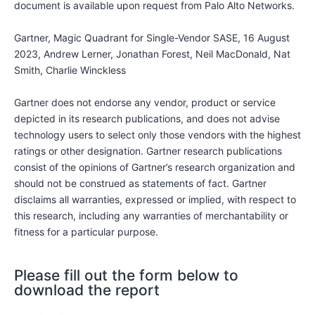
document is available upon request from Palo Alto Networks.
Gartner, Magic Quadrant for Single-Vendor SASE, 16 August
2023, Andrew Lerner, Jonathan Forest, Neil MacDonald, Nat
Smith, Charlie Winckless
Gartner does not endorse any vendor, product or service
depicted in its research publications, and does not advise
technology users to select only those vendors with the highest
ratings or other designation. Gartner research publications
consist of the opinions of Gartner’s research organization and
should not be construed as statements of fact. Gartner
disclaims all warranties, expressed or implied, with respect to
this research, including any warranties of merchantability or
fitness for a particular purpose.
Please fill out the form below to
download the report