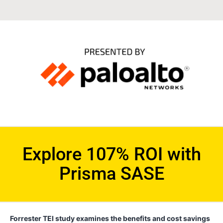
Explore 107% ROI with
Prisma SASE
Forrester TEI study examines the benefits and cost savings