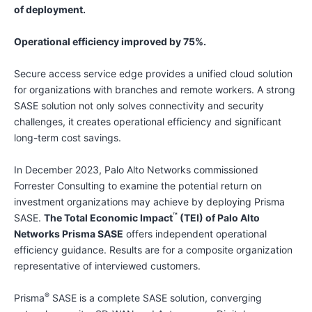
of deployment.
Operational efficiency improved by 75%.
Secure access service edge provides a unified cloud solution
for organizations with branches and remote workers. A strong
SASE solution not only solves connectivity and security
challenges, it creates operational efficiency and significant
long-term cost savings.
In December 2023, Palo Alto Networks commissioned
Forrester Consulting to examine the potential return on
investment organizations may achieve by deploying Prisma
™
SASE.
The Total Economic Impact
(TEI) of Palo Alto
Networks Prisma SASE
offers independent operational
efficiency guidance. Results are for a composite organization
representative of interviewed customers.
®️
Prisma
SASE is a complete SASE solution, converging