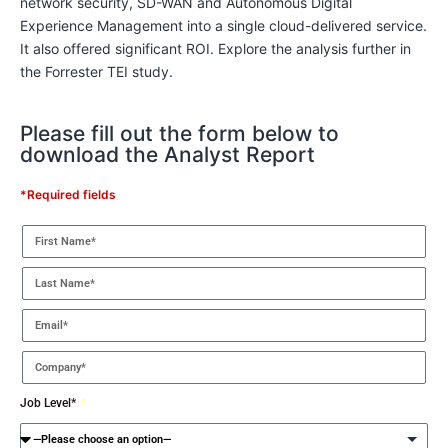
network security, SD-WAN and Autonomous Digital
Experience Management into a single cloud-delivered service.
It also offered significant ROI. Explore the analysis further in
the Forrester TEI study.
Please fill out the form below to
download the Analyst Report
*Required fields
Job Level*