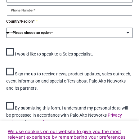
Country/Region*
I would like to speak to a Sales specialist.
Sign me up to receive news, product updates, sales outreach,
event information and special offers about Palo Alto Networks
and its partners.
By submitting this form, I understand my personal data will
be processed in accordance with Palo Alto Networks
Privacy
Policy
and
Terms of Use
We use cookies on our website to give you the most
relevant experience by remembering your preferences