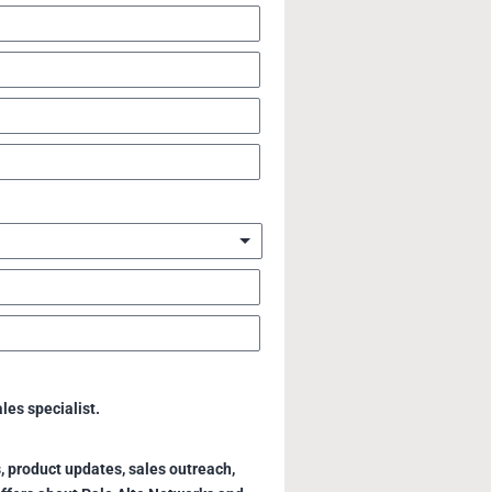
ales specialist.
, product updates, sales outreach,