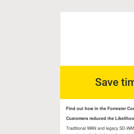
Save ti
Find out how in the Forrester Co
Customers reduced the Likelihoo
Traditional WAN and legacy SD-WAN