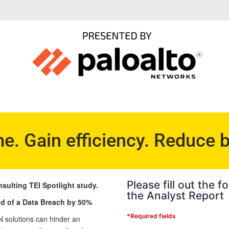
me. Gain efficiency. Reduce 
Please fill out the
nsulting TEI Spotlight study.
the Analyst Report
d of a Data Breach by 50%
*Required fields
 solutions can hinder an