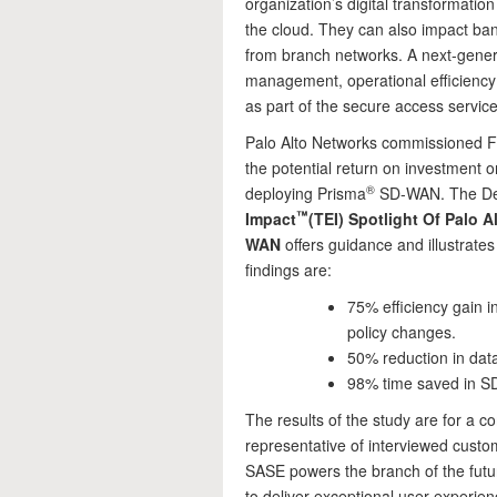
organization’s digital transformatio
the cloud. They can also impact b
from branch networks. A next-gener
management, operational efficiency
as part of the secure access servic
Palo Alto Networks commissioned F
the potential return on investment 
®️
deploying Prisma
SD-WAN. The D
™️
Impact
(TEI) Spotlight Of Palo 
WAN
offers guidance and illustrates
findings are:
75% efficiency gain
policy changes.
50% reduction in dat
98% time saved in 
The results of the study are for a c
representative of interviewed cust
SASE powers the branch of the fut
to deliver exceptional user experien