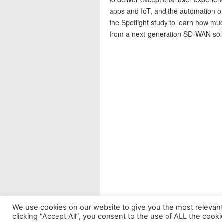
apps and IoT, and the automation o
the Spotlight study to learn how mu
from a next-generation SD-WAN sol
We use cookies on our website to give you the most relevan
clicking “Accept All”, you consent to the use of ALL the cook