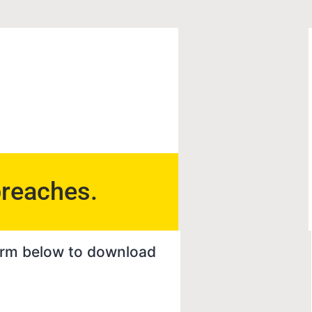
breaches.
 form below to download