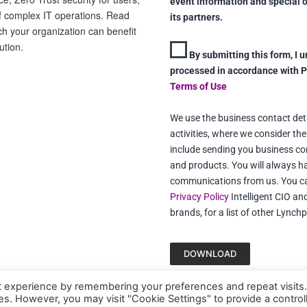
event information and special 
f complex IT operations. Read
its partners.
ch your organization can benefit
ution.
By submitting this form, I 
processed in accordance with 
Terms of Use
We use the business contact detai
activities, where we consider ther
include sending you business co
and products. You will always ha
communications from us. You can
Privacy Policy
Intelligent CIO an
brands, for a list of other Lynch
DOWNLOAD
t experience by remembering your preferences and repeat visits
ies. However, you may visit "Cookie Settings" to provide a control