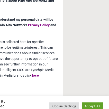
offers about Palo Alto Networks and
understand my personal data will be
Palo Alto Networks
Privacy Policy
and
ls collected here for specific
e to be legitimate interest. This can
mmunications about similar services
ve the opportunity to opt out of future
 see further information in our
d Intelligent CISO are Lynchpin Media
pin Media brands click
here
. By
led
Cookie Settings
Accept All