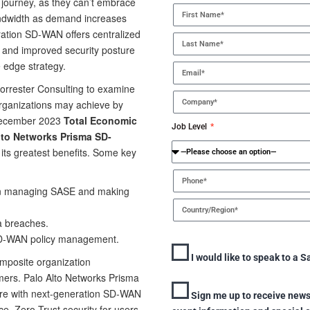
n journey, as they can’t embrace
andwidth as demand increases
ation SD-WAN offers centralized
 and improved security posture
e edge strategy.
orrester Consulting to examine
organizations may achieve by
ecember 2023
Total Economic
Job Level
Alto Networks Prisma SD-
 its greatest benefits. Some key
 in managing SASE and making
a breaches.
SD-WAN policy management.
I would like to speak to a S
omposite organization
omers. Palo Alto Networks Prisma
ure with next-generation SD-WAN
Sign me up to receive news
ce, Zero Trust security for users,