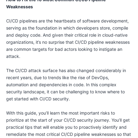
Weaknesses
CI/CD pipelines are the heartbeats of software development,
serving as the foundation in which developers store, compile
and deploy code. And given their critical role in cloud-native
organizations, it’s no surprise that CI/CD pipeline weaknesses
are common targets for bad actors looking to instigate an
attack.
The CI/CD attack surface has also changed considerably in
recent years, due to trends like the rise of DevOps,
automation and dependencies in code. In this complex
security landscape, it can be challenging to know where to
get started with CI/CD security.
With this guide, you’ll learn the most important risks to
prioritize at the start of your CI/CD security journey. You’ll get
practical tips that will enable you to proactively identify and
remediate the most critical CI/CD pipeline weaknesses so that