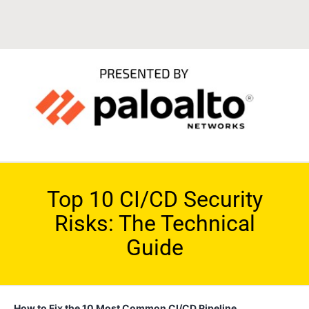
Top 10 CI/CD Security
Risks: The Technical
Guide
How to Fix the 10 Most Common CI/CD Pipeline