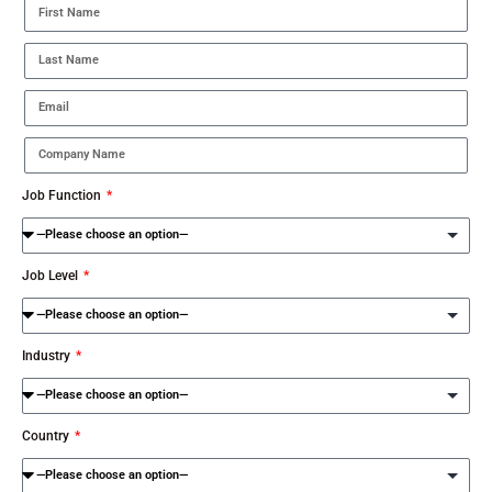
Job Function
Job Level
Industry
Country