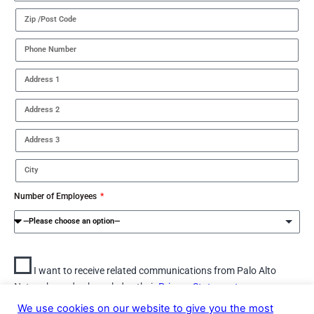
Number of Employees
I want to receive related communications from Palo Alto
Networks and acknowledge their
Privacy Statement.
We use cookies on our website to give you the most