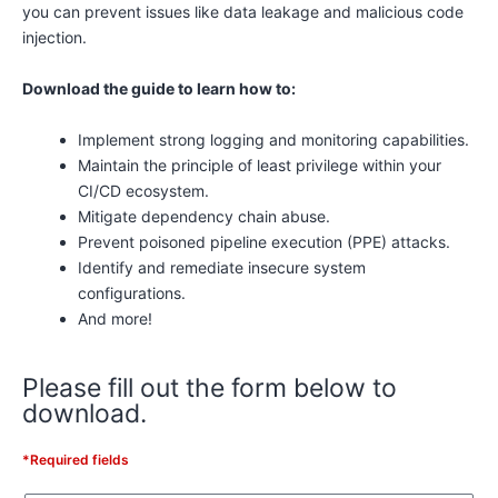
you can prevent issues like data leakage and malicious code
injection.
Download the guide to learn how to:
Implement strong logging and monitoring capabilities.
Maintain the principle of least privilege within your
CI/CD ecosystem.
Mitigate dependency chain abuse.
Prevent poisoned pipeline execution (PPE) attacks.
Identify and remediate insecure system
configurations.
And more!
Please fill out the form below to
download.
*Required fields