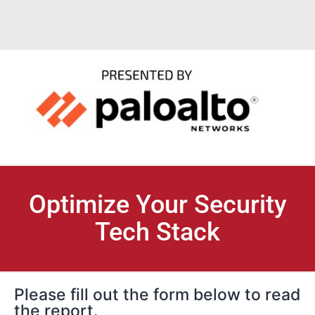
Optimize Your Security
Tech Stack
Please fill out the form below to read
the report.