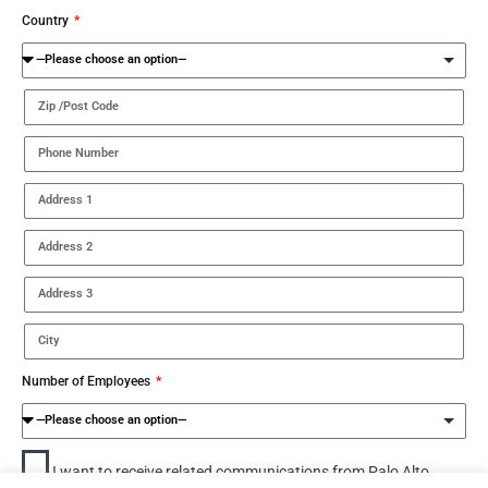
Country
Number of Employees
I want to receive related communications from Palo Alto