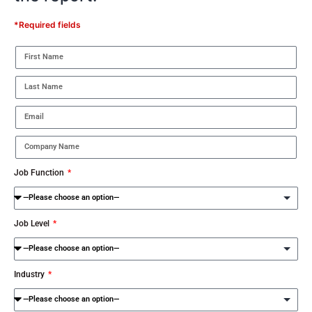
*Required fields
Job Function
Job Level
Industry