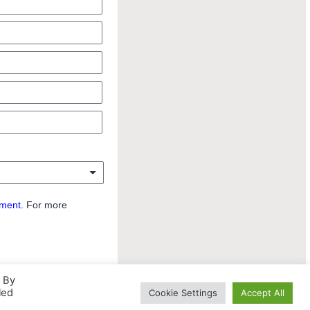
ement.
For more
. By
led
Cookie Settings
Accept All