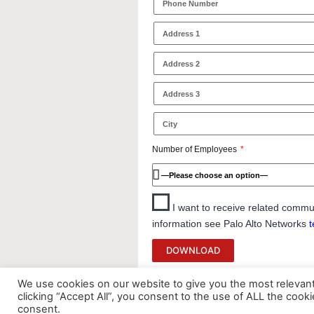
Number of Employees
I want to receive related commu
information see Palo Alto Networks
t
DOWNLOAD
We use cookies on our website to give you the most relevan
clicking “Accept All”, you consent to the use of ALL the cook
consent.