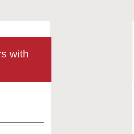
rs with