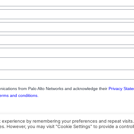
nications from Palo Alto Networks and acknowledge their
Privacy Stat
erms and conditions.
t experience by remembering your preferences and repeat visits
ies. However, you may visit "Cookie Settings" to provide a control