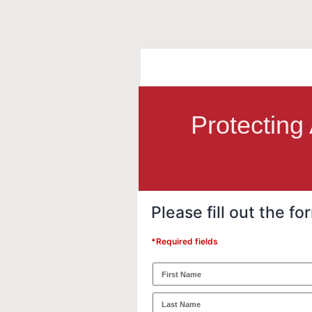
Protecting
Please fill out the 
*Required fields