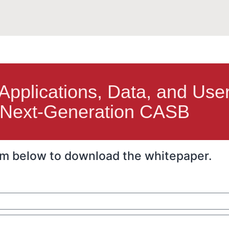
 Applications, Data, and Use
Next-Generation CASB
form below to download the whitepaper.