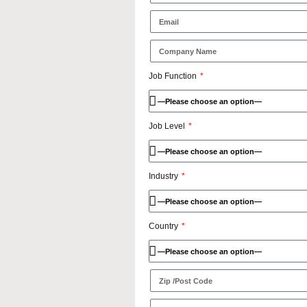
Job Function
Job Level
Industry
Country