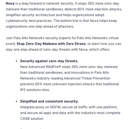
Nova
is a leap forward in network security. It stops 26% more zero-day
malware than traditional sandboxes, detects 60% more injection attacks,
simplifies security architecture and helps organizations adopt
cybersecurity best practices. The bottom line is that Nova helps keep
organizations one step ahead of attackers.
Join Palo Alto Networks security experts for Palo Alto Networks virtual
event,
Stop Zero-Day Malware with Zero Stress
, to learn how you can
stay one step ahead of zero-day threats with Nova, which offers:
Security against zero-day threats.
New Advanced WildFire® stops 26% more zero-day malware
than traditional sandboxes, and innovations in Palo Alto
Networks industry-leading Advanced Threat Prevention
prevents 60% more unknown injection attacks that traditional
IPS solutions miss.
Simplified and consistent security.
Integrate proxy on NGFW, secure all traffic with one platform,
and secure all apps and data with the industry’s most complete
CASB solution.