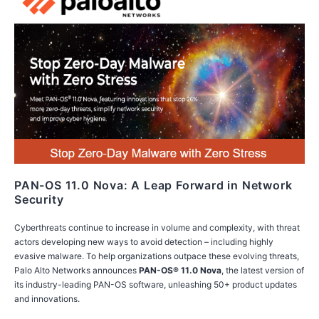
PAN-OS 11.0 Nova: A Leap Forward in Network
Security
Cyberthreats continue to increase in volume and complexity, with threat
actors developing new ways to avoid detection – including highly
evasive malware. To help organizations outpace these evolving threats,
Palo Alto Networks announces
PAN-OS® 11.0 Nova
, the latest version of
its industry-leading PAN-OS software, unleashing 50+ product updates
and innovations.