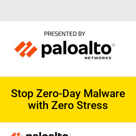
Stop Zero-Day Malware
with Zero Stress