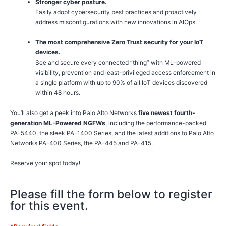
Stronger cyber posture.
Easily adopt cybersecurity best practices and proactively
address misconfigurations with new innovations in AIOps.
The most comprehensive Zero Trust security for your IoT
devices.
See and secure every connected “thing” with ML-powered
visibility, prevention and least-privileged access enforcement in
a single platform with up to 90% of all IoT devices discovered
within 48 hours.
You’ll also get a peek into Palo Alto Networks
five newest fourth-
generation ML-Powered NGFWs
, including the performance-packed
PA-5440, the sleek PA-1400 Series, and the latest additions to Palo Alto
Networks PA-400 Series, the PA-445 and PA-415.
Reserve your spot today!
Please fill the form below to register
for this event.