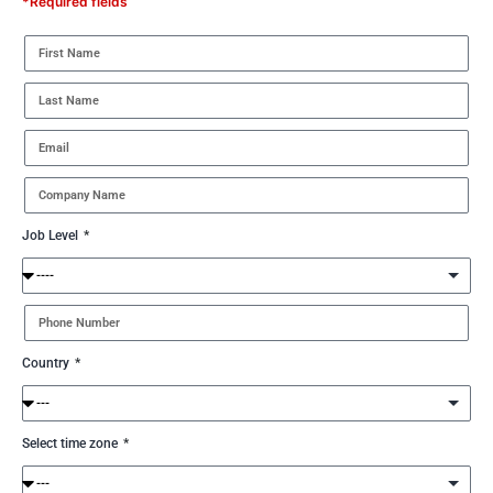
*Required fields
Job Level
Country
Select time zone