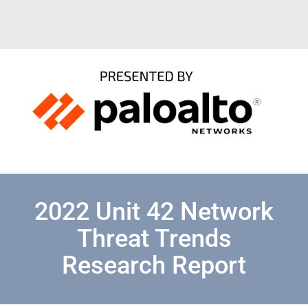
2022 Unit 42 Network
Threat Trends
Research Report