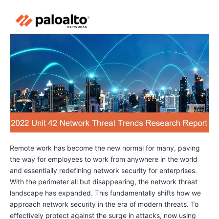
Remote work has become the new normal for many, paving
the way for employees to work from anywhere in the world
and essentially redefining network security for enterprises.
With the perimeter all but disappearing, the network threat
landscape has expanded. This fundamentally shifts how we
approach network security in the era of modern threats. To
effectively protect against the surge in attacks, now using