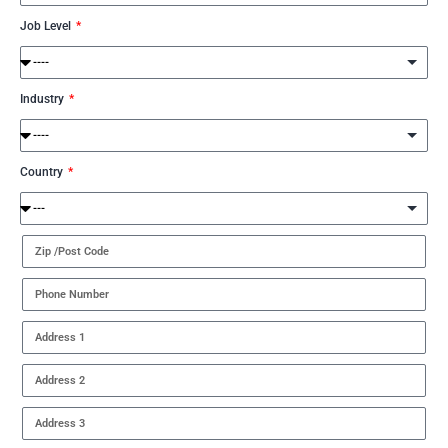
Job Level
Industry
Country