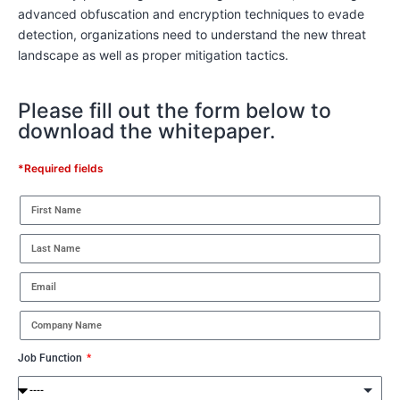
advanced obfuscation and encryption techniques to evade
detection, organizations need to understand the new threat
landscape as well as proper mitigation tactics.
Please fill out the form below to
download the whitepaper.
*Required fields
Job Function