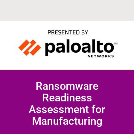
Ransomware
Readiness
Assessment for
Manufacturing