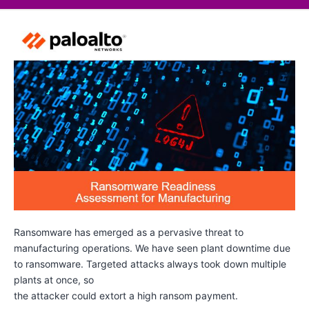
Ransomware has emerged as a pervasive threat to
manufacturing operations. We have seen plant downtime due
to ransomware. Targeted attacks always took down multiple
plants at once, so
the attacker could extort a high ransom payment.