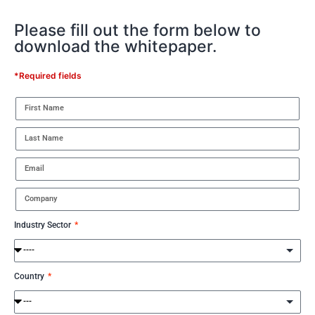
Please fill out the form below to
download the whitepaper.
*Required fields
Industry Sector
Country