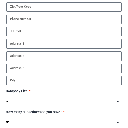
Company Size
How many subscribers do you have?