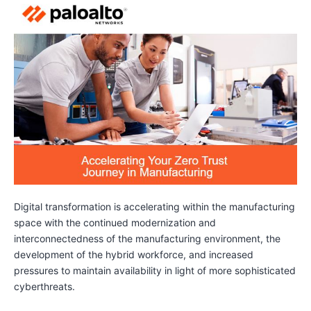
Digital transformation is accelerating within the manufacturing
space with the continued modernization and
interconnectedness of the manufacturing environment, the
development of the hybrid workforce, and increased
pressures to maintain availability in light of more sophisticated
cyberthreats.