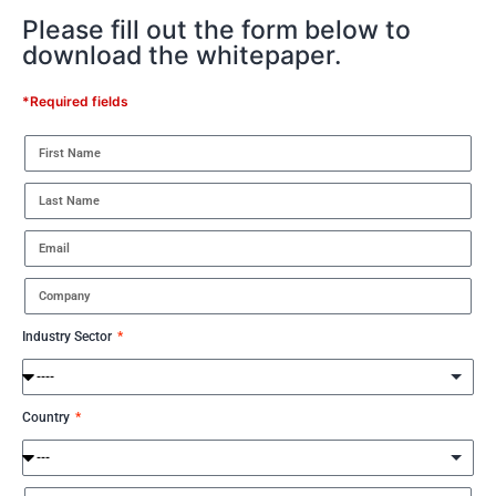
Please fill out the form below to
download the whitepaper.
*Required fields
Industry Sector
Country