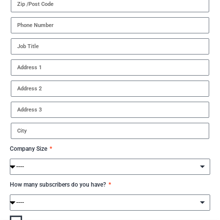
Company Size
How many subscribers do you have?