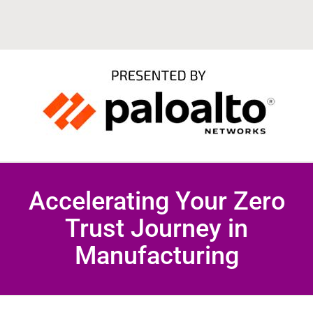
Accelerating Your Zero
Trust Journey in
Manufacturing