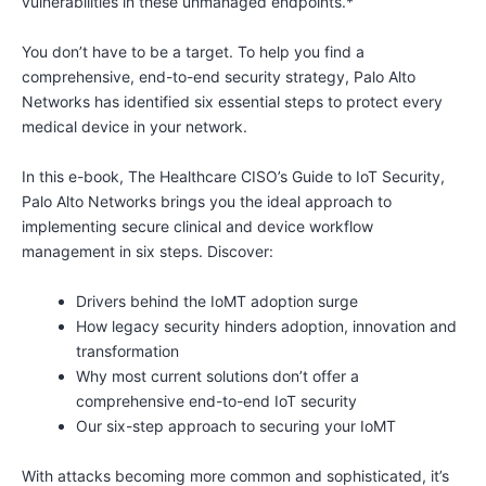
vulnerabilities in these unmanaged endpoints.*
You don’t have to be a target. To help you find a
comprehensive, end-to-end security strategy, Palo Alto
Networks has identified six essential steps to protect every
medical device in your network.
In this e-book, The Healthcare CISO’s Guide to IoT Security,
Palo Alto Networks brings you the ideal approach to
implementing secure clinical and device workflow
management in six steps. Discover:
Drivers behind the IoMT adoption surge
How legacy security hinders adoption, innovation and
transformation
Why most current solutions don’t offer a
comprehensive end-to-end IoT security
Our six-step approach to securing your IoMT
With attacks becoming more common and sophisticated, it’s