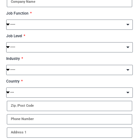
Job Function
Job Level
Industry
Country