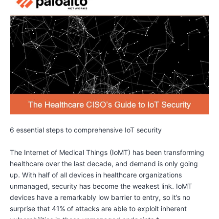
6 essential steps to comprehensive IoT security
The Internet of Medical Things (IoMT) has been transforming
healthcare over the last decade, and demand is only going
up. With half of all devices in healthcare organizations
unmanaged, security has become the weakest link. IoMT
devices have a remarkably low barrier to entry, so it’s no
surprise that 41% of attacks are able to exploit inherent