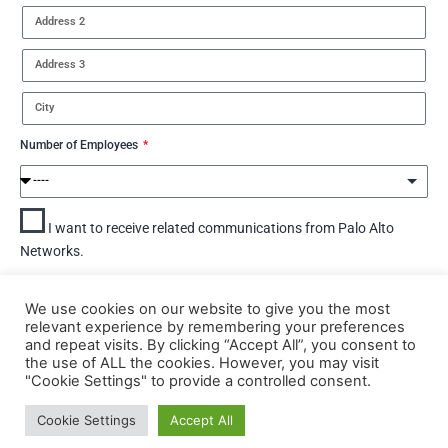
Number of Employees
I want to receive related communications from Palo Alto
Networks.
By submitting this form, you agree to Palo Alto Networks'
Terms.
We use cookies on our website to give you the most
View Palo Alto Networks'
Privacy Statement.
relevant experience by remembering your preferences
and repeat visits. By clicking “Accept All”, you consent to
DOWNLOAD
the use of ALL the cookies. However, you may visit
"Cookie Settings" to provide a controlled consent.
Cookie Settings
Accept All