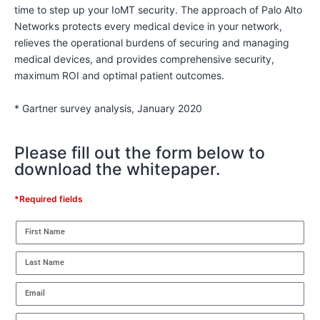
time to step up your IoMT security. The approach of Palo Alto
Networks protects every medical device in your network,
relieves the operational burdens of securing and managing
medical devices, and provides comprehensive security,
maximum ROI and optimal patient outcomes.
* Gartner survey analysis, January 2020
Please fill out the form below to
download the whitepaper.
*Required fields