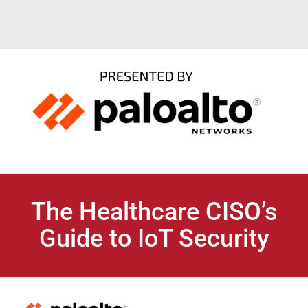
The Healthcare CISO’s
Guide to IoT Security