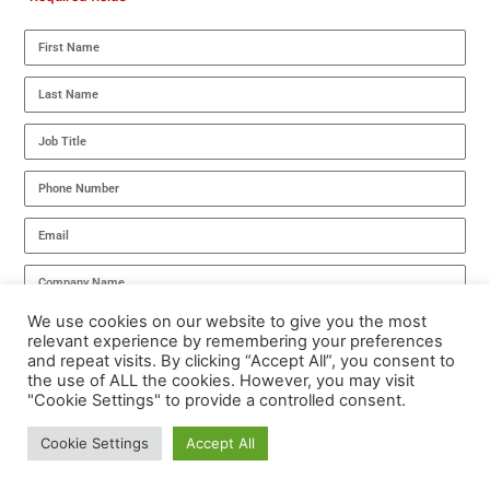
We use cookies on our website to give you the most
I have read the
Privacy Policy
and agree to its terms.
relevant experience by remembering your preferences
and repeat visits. By clicking “Accept All”, you consent to
DOWNLOAD NOW
the use of ALL the cookies. However, you may visit
"Cookie Settings" to provide a controlled consent.
Cookie Settings
Accept All