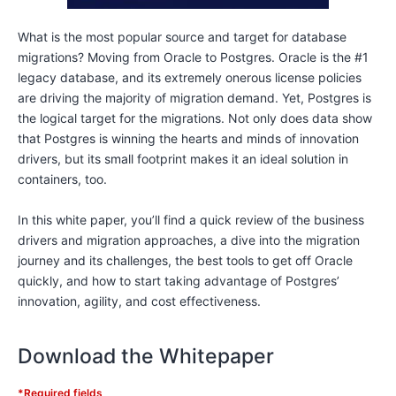
What is the most popular source and target for database
migrations? Moving from Oracle to Postgres. Oracle is the #1
legacy database, and its extremely onerous license policies
are driving the majority of migration demand. Yet, Postgres is
the logical target for the migrations. Not only does data show
that Postgres is winning the hearts and minds of innovation
drivers, but its small footprint makes it an ideal solution in
containers, too.
In this white paper, you’ll find a quick review of the business
drivers and migration approaches, a dive into the migration
journey and its challenges, the best tools to get off Oracle
quickly, and how to start taking advantage of Postgres’
innovation, agility, and cost effectiveness.
Download the Whitepaper
*Required fields