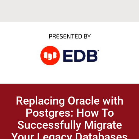
Replacing Oracle with
Postgres: How To
Successfully Migrate
Your Legacy Databases