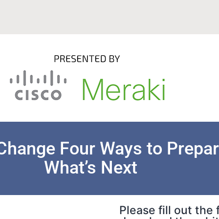
Change Four Ways to Prepar
What’s Next
Please fill out the