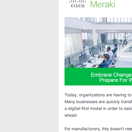
Today, organizations are having to
Many businesses are quickly transfo
a digital-first model in order to e
ahead.
For manufacturers, this doesn’t nee