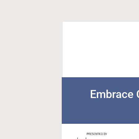
Embrace 