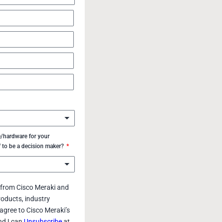
/hardware for your
f to be a decision maker?
s from Cisco Meraki and
roducts, industry
agree to Cisco Meraki’s
d I can
Unsubscribe
at