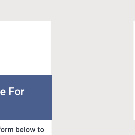
e For
 form below to