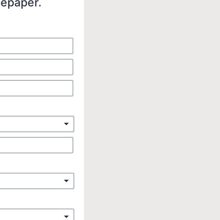
tepaper.