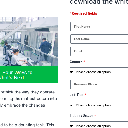
download the whi
*Required fields
Country
 rethink the way they operate.
Job Title
rming their infrastructure into
asily embrace the changes
Industry Sector
d to be a daunting task. This