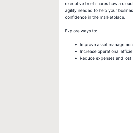
executive brief shares how a cloud
agility needed to help your busine
confidence in the marketplace.
Explore ways to:
Improve asset managemen
Increase operational effici
Reduce expenses and lost p