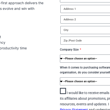
-first approach delivers the
ss evolve and win with
t
ency
roductivity time
Company Size
When it comes to purchasing software
organisation, do you consider yoursel
I would like to receive email
its affiliates about promotions, p
resources, events and updates. I 
Privacy Statement
and understan