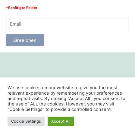
*Benötigte Felder
Einreichen
We use cookies on our website to give you the most
relevant experience by remembering your preferences
and repeat visits. By clicking “Accept All”, you consent to
the use of ALL the cookies. However, you may visit
"Cookie Settings" to provide a controlled consent.
Cookie Settings
Accept All