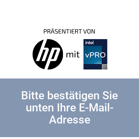
Bitte bestätigen Sie
unten Ihre E-Mail-
Adresse