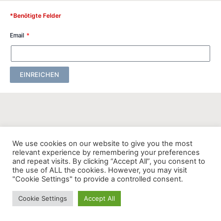
*Benötigte Felder
Email
EINREICHEN
We use cookies on our website to give you the most
relevant experience by remembering your preferences
and repeat visits. By clicking “Accept All”, you consent to
the use of ALL the cookies. However, you may visit
"Cookie Settings" to provide a controlled consent.
Cookie Settings
Accept All