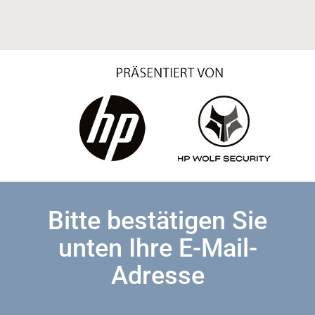
Bitte bestätigen Sie
unten Ihre E-Mail-
Adresse