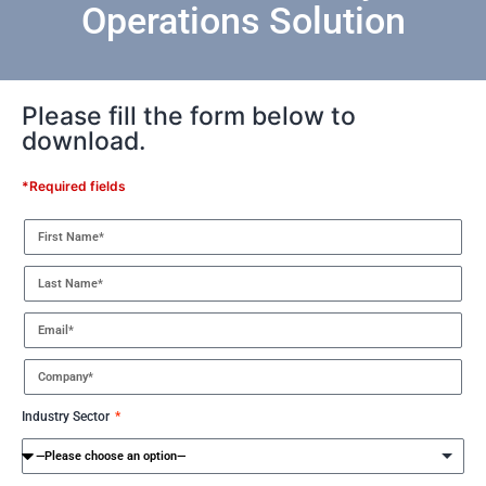
Operations Solution
Please fill the form below to
download.
*Required fields
Industry Sector