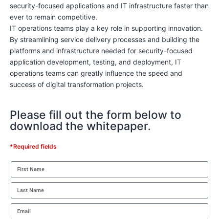
security-focused applications and IT infrastructure faster than
ever to remain competitive.
IT operations teams play a key role in supporting innovation.
By streamlining service delivery processes and building the
platforms and infrastructure needed for security-focused
application development, testing, and deployment, IT
operations teams can greatly influence the speed and
success of digital transformation projects.
Please fill out the form below to
download the whitepaper.
*Required fields