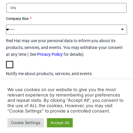
Company Size
Red Hat may use your personal data to inform you about its
products, services, and events. You may withdraw your consent
at any time ( See
Privacy Policy
for details).
Notify me about products, services, and events
We use cookies on our website to give you the most
Do not notify me about products, services, and events
relevant experience by remembering your preferences
and repeat visits. By clicking “Accept All”, you consent to
Download
the use of ALL the cookies. However, you may visit
"Cookie Settings" to provide a controlled consent.
Cookie Settings
Accept All