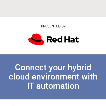
Connect your hybrid
cloud environment with
IT automation