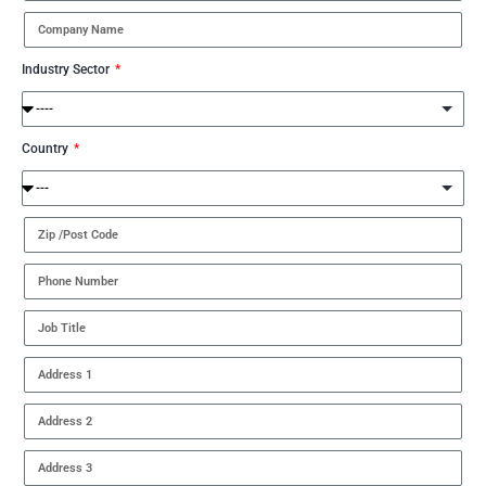
Industry Sector
Country