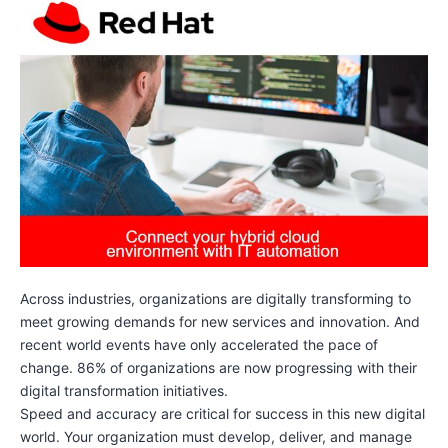
Across industries, organizations are digitally transforming to
meet growing demands for new services and innovation. And
recent world events have only accelerated the pace of
change. 86% of organizations are now progressing with their
digital transformation initiatives.
Speed and accuracy are critical for success in this new digital
world. Your organization must develop, deliver, and manage