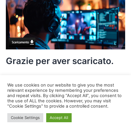
Grazie per aver scaricato.
We use cookies on our website to give you the most
relevant experience by remembering your preferences
and repeat visits. By clicking “Accept All”, you consent to
the use of ALL the cookies. However, you may visit
"Cookie Settings" to provide a controlled consent.
Cookie Settings
Accept All