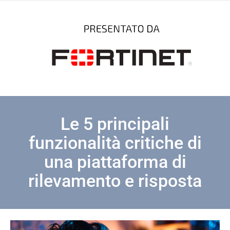
Le 5 principali
funzionalità critiche di
una piattaforma di
rilevamento e risposta