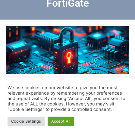
FortiGate
We use cookies on our website to give you the most
Scarica
relevant experience by remembering your preferences
and repeat visits. By clicking “Accept All”, you consent to
the use of ALL the cookies. However, you may visit
"Cookie Settings" to provide a controlled consent.
Cookie Settings
Accept All