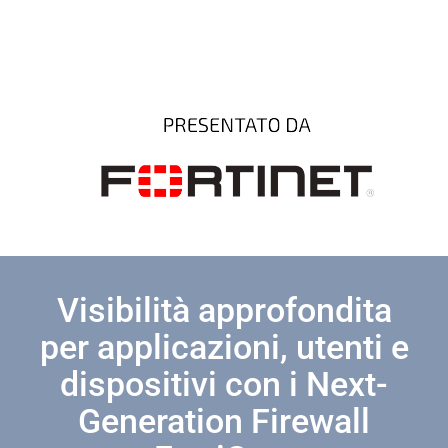
Visibilità approfondita
per applicazioni, utenti e
dispositivi con i Next-
Generation Firewall