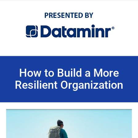
How to Build a More
Resilient Organization