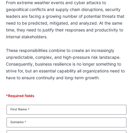
From extreme weather events and cyber attacks to
geopolitical conflicts and supply chain disruptions, security
leaders are facing a growing number of potential threats that
need to be predicted, mitigated, and analyzed. At the same
time, they need to justify their responses and productivity to
internal stakeholders.
These responsibilities combine to create an increasingly
unpredictable, complex, and high-pressure risk landscape.
Consequently, business resilience is no longer something to
strive for, but an essential capability all organizations need to
have to ensure continuity and long-term growth.
*Required fields