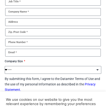
Company Size
By submitting this form, I agree to the Dataminr Terms of Use and
the use of my personal Information as described in the
Privacy
Statement.
We use cookies on our website to give you the most
I would like to receive marketing communications (e.g., via
relevant experience by remembering your preferences
email, phone, etc.) regarding Dataminr’s products, services and