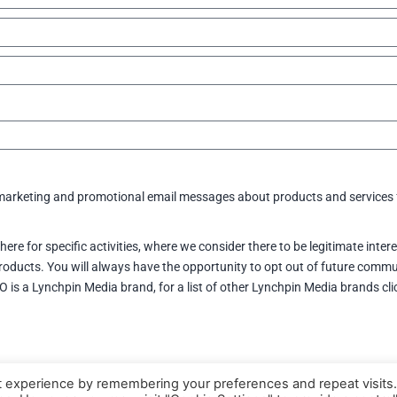
e marketing and promotional email messages about products and services
here for specific activities, where we consider there to be legitimate inte
oducts. You will always have the opportunity to opt out of future commu
CIO is a Lynchpin Media brand, for a list of other Lynchpin Media brands cl
t experience by remembering your preferences and repeat visits