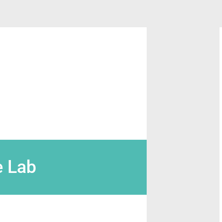
e Lab