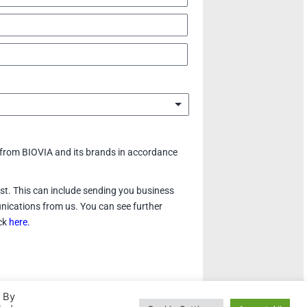
 from BIOVIA and its brands in accordance
rest. This can include sending you business
nications from us. You can see further
ick
here.
. By