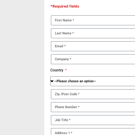
*Required fields
Country