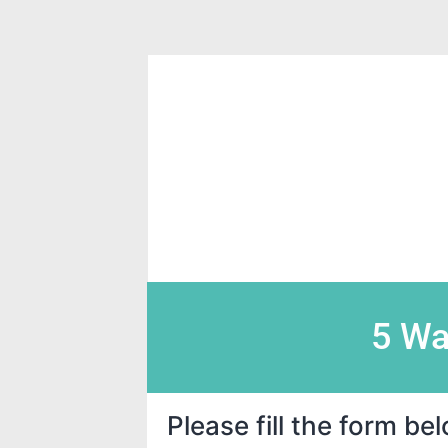
5 Wa
Please fill the form b