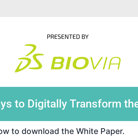
ys to Digitally Transform th
elow to download the White Paper.