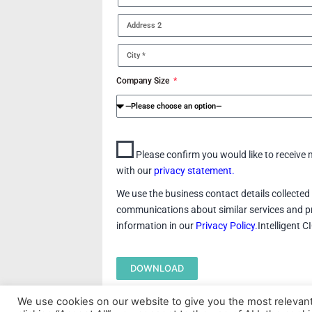
Company Size
Please confirm you would like to receiv
with our
privacy statement.
We use the business contact details collected 
communications about similar services and pr
information in our
Privacy Policy.
Intelligent 
DOWNLOAD
We use cookies on our website to give you the most relevan