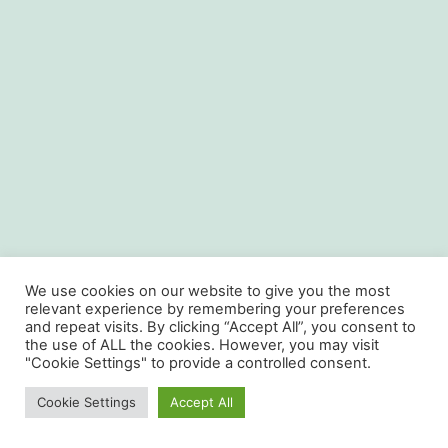
We use cookies on our website to give you the most
relevant experience by remembering your preferences
and repeat visits. By clicking “Accept All”, you consent to
the use of ALL the cookies. However, you may visit
"Cookie Settings" to provide a controlled consent.
Cookie Settings
Accept All