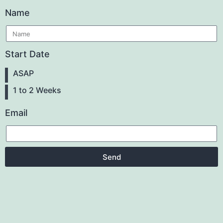
Name
Start Date
ASAP
1 to 2 Weeks
Email
Send