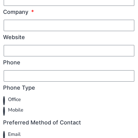
Company
Website
Phone
Phone Type
Office
Mobile
Preferred Method of Contact
Email