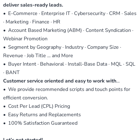
deliver sales-ready leads.
• E-Commerce · Enterprise IT · Cybersecurity · CRM · Sales
· Marketing · Finance · HR
• Account Based Marketing (ABM) · Content Syndication ·
Webinar Promotion
• Segment by Geography · Industry · Company Size ·
Revenue · Job Title … and More
• Buyer Intent · Behavioral · Install-Base Data · MQL · SQL
· BANT
Customer service oriented and easy to work with
…
• We provide recommended scripts and touch points for
efficient conversion.
• Cost Per Lead (CPL) Pricing
• Easy Returns and Replacements
• 100% Satisfaction Guaranteed
Let’s get started!