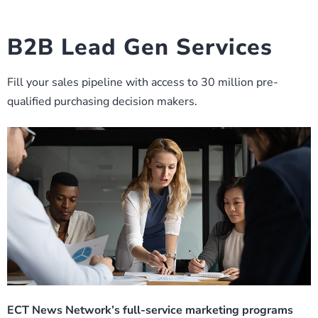
B2B Lead Gen Services
Fill your sales pipeline with access to 30 million pre-
qualified purchasing decision makers.
ECT News Network’s full-service marketing programs