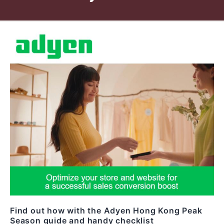
Find out how with the Adyen Hong Kong Peak
Season guide and handy checklist