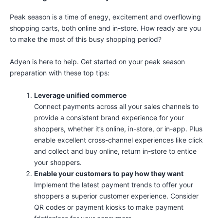
Peak season is a time of enegy, excitement and overflowing
shopping carts, both online and in-store. How ready are you
to make the most of this busy shopping period?
Adyen is here to help. Get started on your peak season
preparation with these top tips:
Leverage unified commerce
Connect payments across all your sales channels to
provide a consistent brand experience for your
shoppers, whether it’s online, in-store, or in-app. Plus
enable excellent cross-channel experiences like click
and collect and buy online, return in-store to entice
your shoppers.
Enable your customers to pay how they want
Implement the latest payment trends to offer your
shoppers a superior customer experience. Consider
QR codes or payment kiosks to make payment