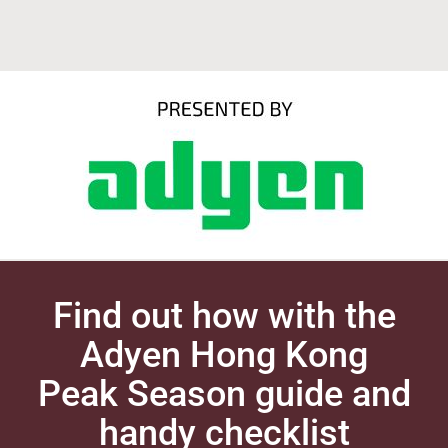
Find out how with the
Adyen Hong Kong
Peak Season guide and
handy checklist