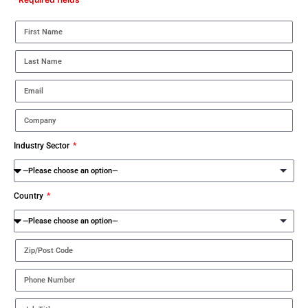
Industry Sector
Country