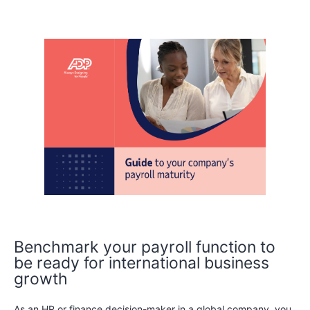
Benchmark your payroll function to
be ready for international business
growth
As an HR or finance decision-maker in a global company, you