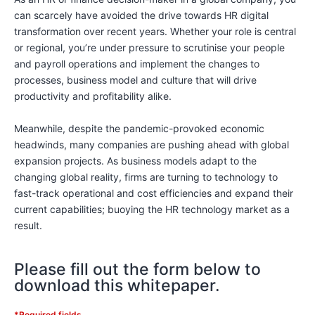
can scarcely have avoided the drive towards HR digital
transformation over recent years. Whether your role is central
or regional, you’re under pressure to scrutinise your people
and payroll operations and implement the changes to
processes, business model and culture that will drive
productivity and profitability alike.
Meanwhile, despite the pandemic-provoked economic
headwinds, many companies are pushing ahead with global
expansion projects. As business models adapt to the
changing global reality, firms are turning to technology to
fast-track operational and cost efficiencies and expand their
current capabilities; buoying the HR technology market as a
result.
Please fill out the form below to
download this whitepaper.
*Required fields