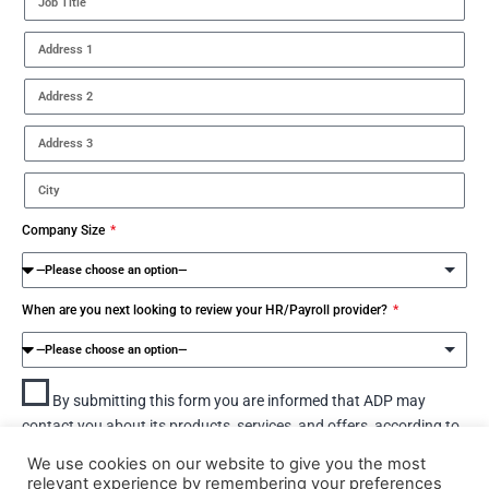
Company Size
When are you next looking to review your HR/Payroll provider?
By submitting this form you are informed that ADP may
contact you about its products, services, and offers, according to
our
Privacy statement for Business contacts.
We use cookies on our website to give you the most
relevant experience by remembering your preferences