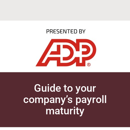
Guide to your
company’s payroll
maturity