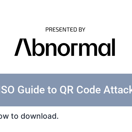
ISO Guide to QR Code Attac
elow to download.