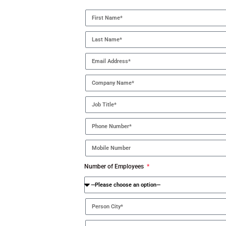
Number of Employees