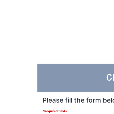
C
Please fill the form b
*Required fields